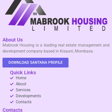
About Us
Mabrook Housing is a leading real estate management and
development company based in Kisauni, Mombasa.
DOWNLOAD SANTANA PROFILE
Quick Links
Home
About
Services
Developments
Contacts
Contacts