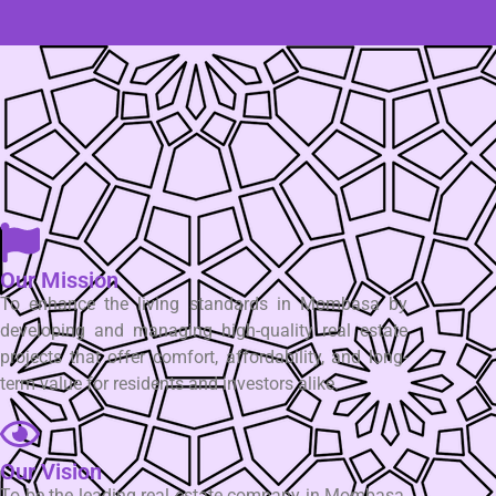
Our Mission
To enhance the living standards in Mombasa by
developing and managing high-quality real estate
projects that offer comfort, affordability, and long-
term value for residents and investors alike.
Our Vision
To be the leading real estate company in Mombasa,