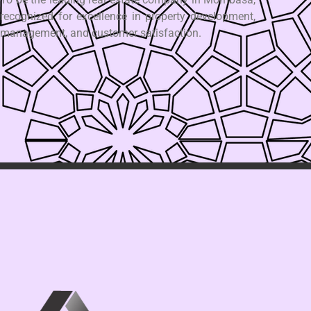
recognized for excellence in property development,
management, and customer satisfaction.