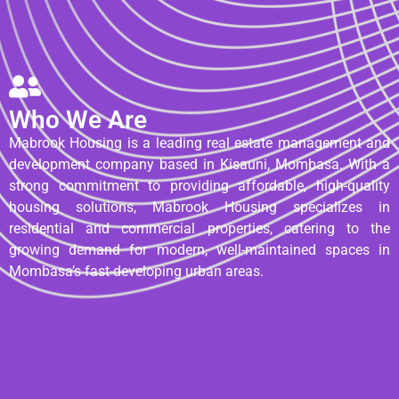
Who We Are
Mabrook Housing is a leading real estate management and
development company based in Kisauni, Mombasa. With a
strong commitment to providing affordable, high-quality
housing solutions, Mabrook Housing specializes in
residential and commercial properties, catering to the
growing demand for modern, well-maintained spaces in
Mombasa’s fast-developing urban areas.