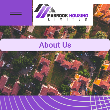
About Us